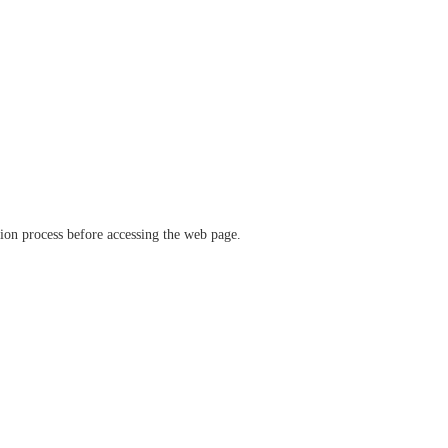
ation process before accessing the web page.