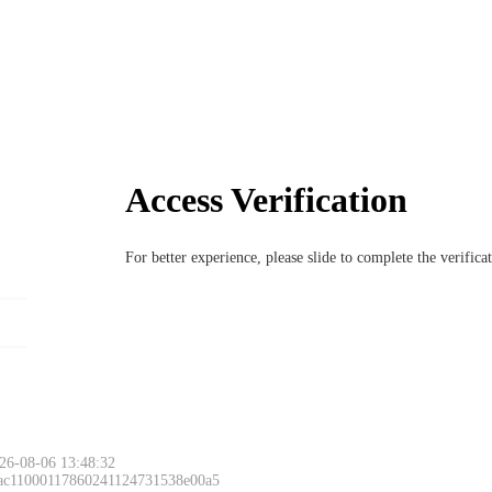
Access Verification
For better experience, please slide to complete the verific
26-08-06 13:48:32
 ac11000117860241124731538e00a5