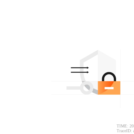
TIME: 20
TraceID: