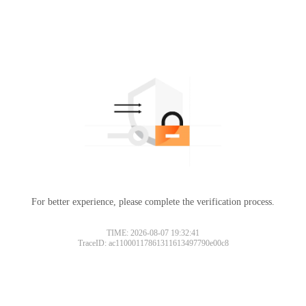
For better experience, please complete the verification process.
TIME: 2026-08-07 19:32:41
TraceID: ac11000117861311613497790e00c8