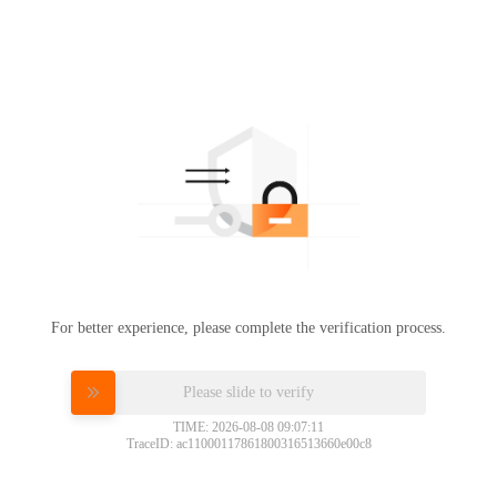
For better experience, please complete the verification process.
Please slide to verify
TIME: 2026-08-08 09:07:11
TraceID: ac11000117861800316513660e00c8