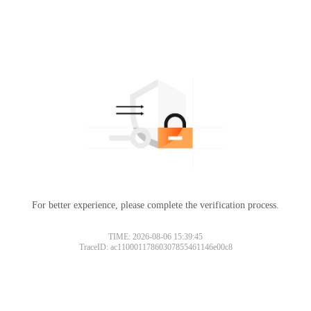
For better experience, please complete the verification process.
TIME: 2026-08-06 15:39:45
TraceID: ac11000117860307855461146e00c8