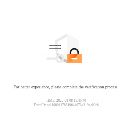
For better experience, please complete the verification process.
TIME: 2026-08-08 13:40:40
TraceID: ac11000117861964407843194e00c8