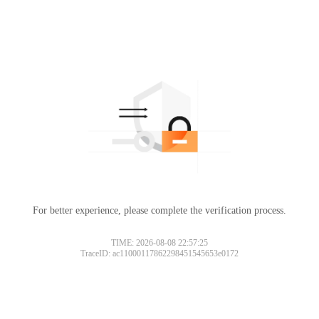
For better experience, please complete the verification process.
TIME: 2026-08-08 22:57:25
TraceID: ac11000117862298451545653e0172