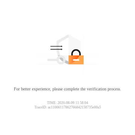
For better experience, please complete the verification process.
TIME: 2026-08-09 11:58:04
TraceID: ac11000117862766842158735e00a5