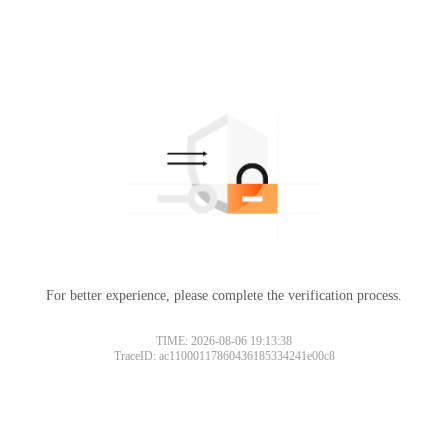
For better experience, please complete the verification process.
TIME: 2026-08-06 19:13:38
TraceID: ac11000117860436185334241e00c8