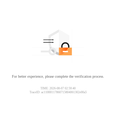
For better experience, please complete the verification process.
TIME: 2026-08-07 02:59:40
TraceID: ac11000117860715804061302e00a5