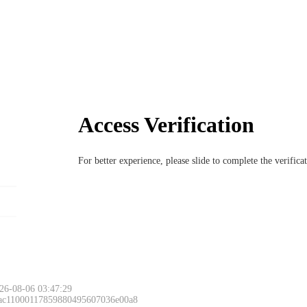
Access Verification
For better experience, please slide to complete the verific
26-08-06 03:47:29
 ac11000117859880495607036e00a8