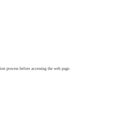
ation process before accessing the web page.