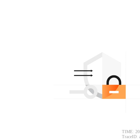
TIME: 20
TraceID: