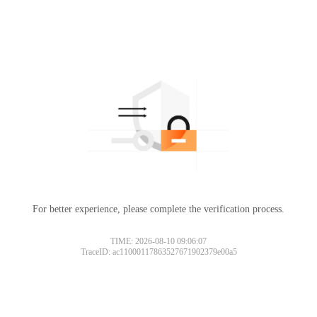
For better experience, please complete the verification process.
TIME: 2026-08-10 09:06:07
TraceID: ac11000117863527671902379e00a5