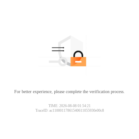
For better experience, please complete the verification process.
TIME: 2026-08-08 01:54:21
TraceID: ac11000117861540611055930e00c8