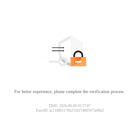
For better experience, please complete the verification process.
TIME: 2026-08-09 05:57:07
TraceID: ac11000117862550274005973e00a5