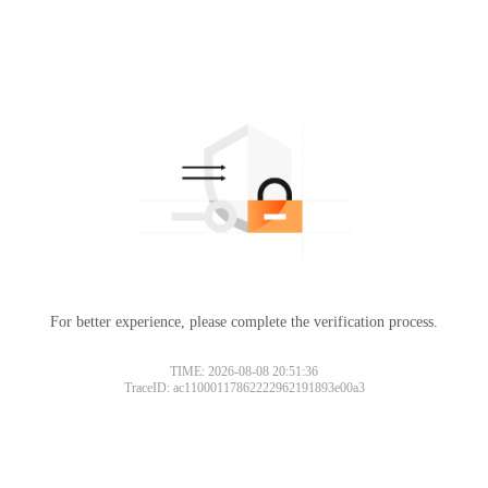
For better experience, please complete the verification process.
TIME: 2026-08-08 20:51:36
TraceID: ac11000117862222962191893e00a3