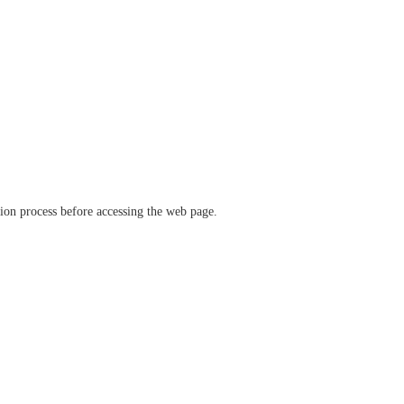
ation process before accessing the web page.