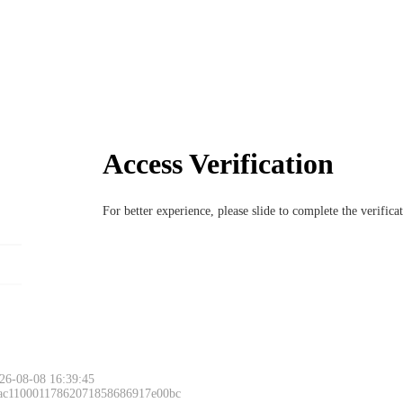
Access Verification
For better experience, please slide to complete the verific
26-08-08 16:39:45
 ac11000117862071858686917e00bc