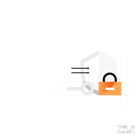
TIME: 20
TraceID: