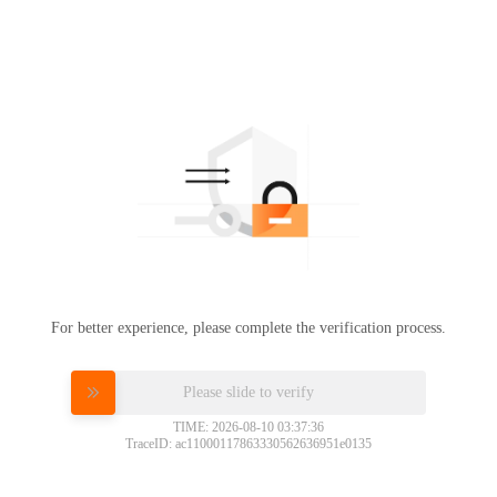
For better experience, please complete the verification process.
Please slide to verify
TIME: 2026-08-10 03:37:36
TraceID: ac11000117863330562636951e0135