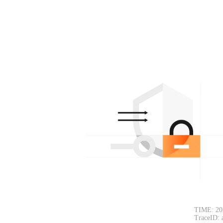
TIME: 20
TraceID: