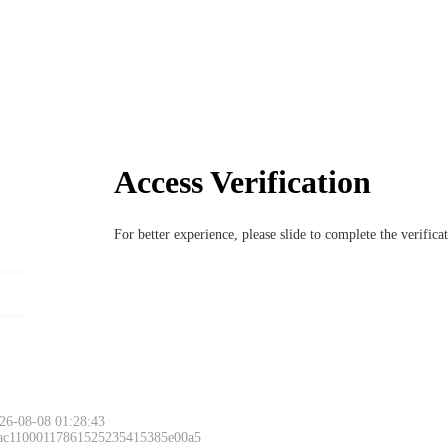
Access Verification
For better experience, please slide to complete the verific
26-08-08 01:28:43
 ac11000117861525235415385e00a5