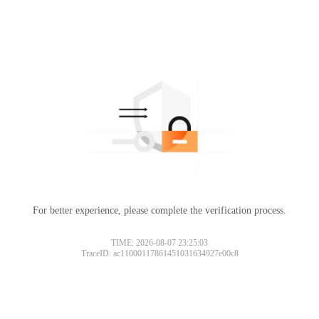
For better experience, please complete the verification process.
TIME: 2026-08-07 23:25:03
TraceID: ac11000117861451031634927e00c8