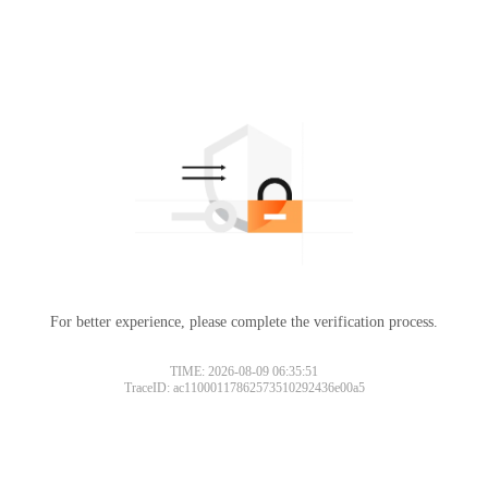
For better experience, please complete the verification process.
TIME: 2026-08-09 06:35:51
TraceID: ac11000117862573510292436e00a5