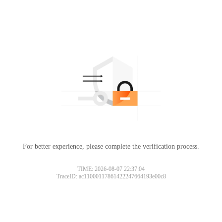
For better experience, please complete the verification process.
TIME: 2026-08-07 22:37:04
TraceID: ac11000117861422247664193e00c8