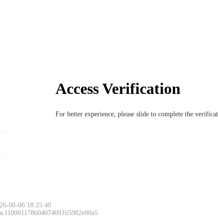
Access Verification
For better experience, please slide to complete the verific
26-08-06 18:25:40
 ac11000117860407409165982e00a5