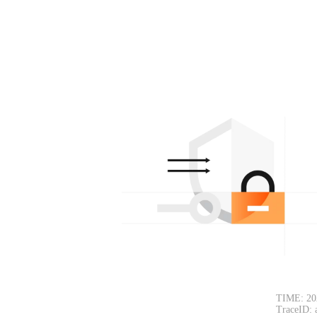
TIME: 20
TraceID: