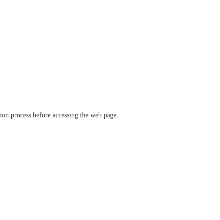
ation process before accessing the web page.