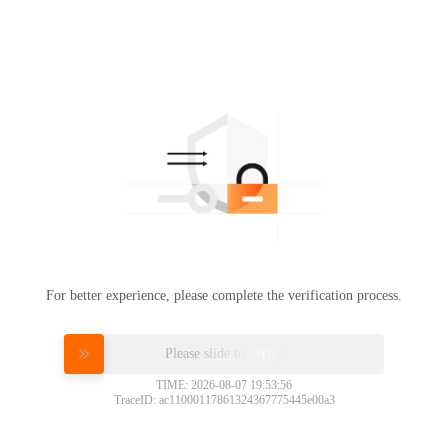
For better experience, please complete the verification process.
Please slide to verify
TIME: 2026-08-07 19:53:56
TraceID: ac11000117861324367775445e00a3