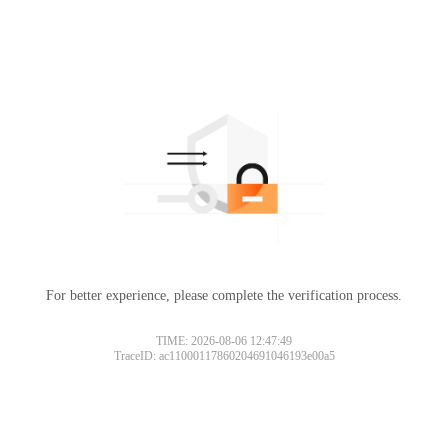
For better experience, please complete the verification process.
TIME: 2026-08-06 12:47:49
TraceID: ac11000117860204691046193e00a5