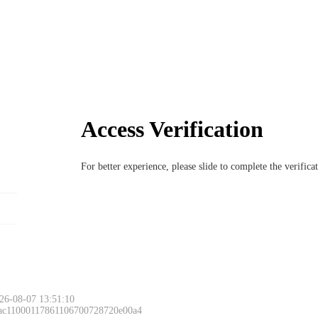
Access Verification
For better experience, please slide to complete the verific
26-08-07 13:51:10
 ac11000117861106700728720e00a4