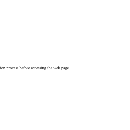
ation process before accessing the web page.