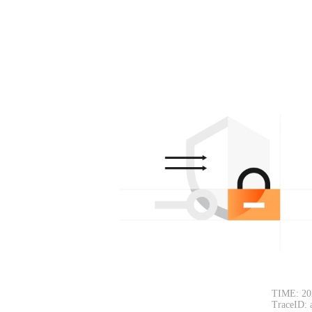
TIME: 20
TraceID: