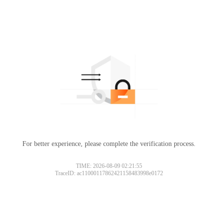
For better experience, please complete the verification process.
TIME: 2026-08-09 02:21:55
TraceID: ac11000117862421158483998e0172