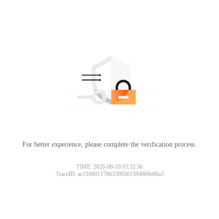
For better experience, please complete the verification process.
TIME: 2026-08-10 05:32:36
TraceID: ac11000117863399561594069e00a3