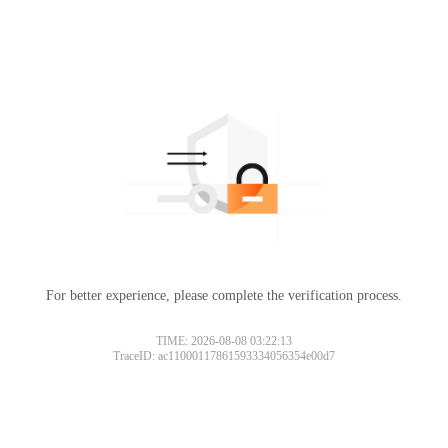
For better experience, please complete the verification process.
TIME: 2026-08-08 03:22:13
TraceID: ac11000117861593334056354e00d7