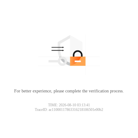
For better experience, please complete the verification process.
TIME: 2026-08-10 03:13:41
TraceID: ac11000117863316218106501e00b2