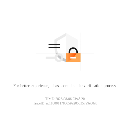
For better experience, please complete the verification process.
TIME: 2026-08-06 23:45:20
TraceID: ac11000117860599205635799e00c8