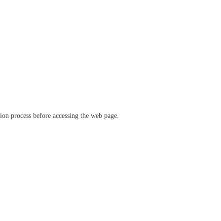
ation process before accessing the web page.