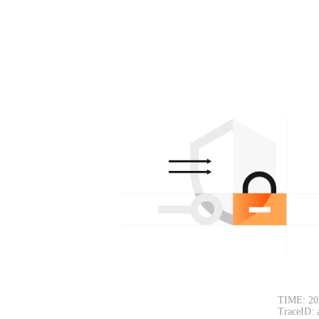
TIME: 20
TraceID: