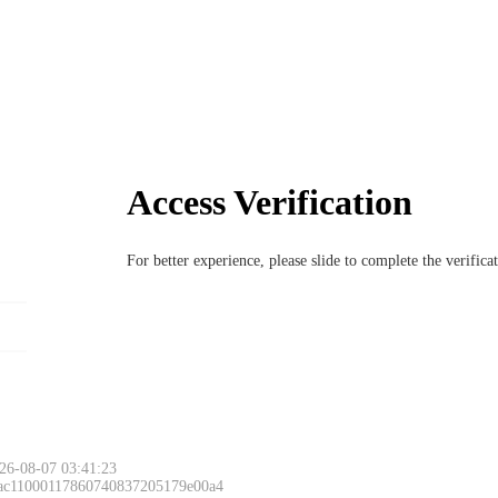
Access Verification
For better experience, please slide to complete the verific
26-08-07 03:41:23
 ac11000117860740837205179e00a4