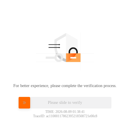
For better experience, please complete the verification process.
Please slide to verify
TIME: 2026-08-09 01:38:41
TraceID: ac11000117862395218508721e00c8