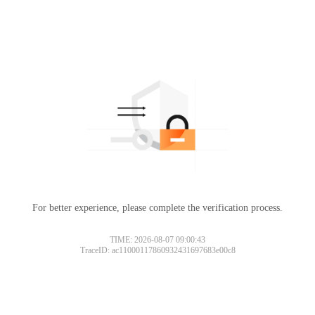
For better experience, please complete the verification process.
TIME: 2026-08-07 09:00:43
TraceID: ac11000117860932431697683e00c8