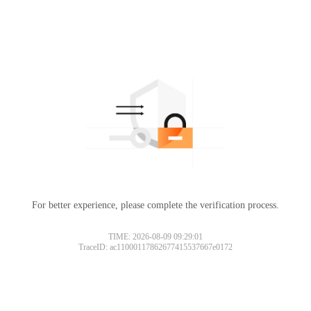
For better experience, please complete the verification process.
TIME: 2026-08-09 09:29:01
TraceID: ac11000117862677415537667e0172