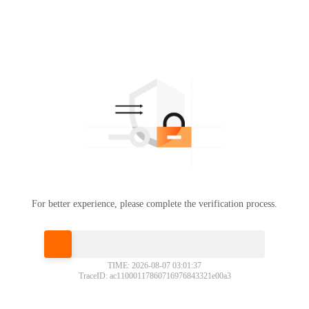
For better experience, please complete the verification process.
Please slide to verify
TIME: 2026-08-07 03:01:37
TraceID: ac11000117860716976843321e00a3