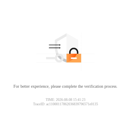
For better experience, please complete the verification process.
TIME: 2026-08-08 15:41:23
TraceID: ac11000117862036839796571e0135