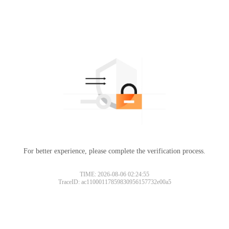
For better experience, please complete the verification process.
TIME: 2026-08-06 02:24:55
TraceID: ac11000117859830956157732e00a5