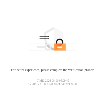
For better experience, please complete the verification process.
TIME: 2026-08-06 05:09:45
TraceID: ac11000117859929854728939e00c8