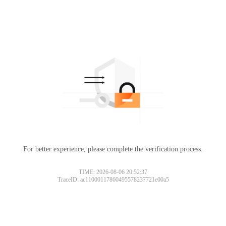
For better experience, please complete the verification process.
TIME: 2026-08-06 20:52:37
TraceID: ac11000117860495578237721e00a5