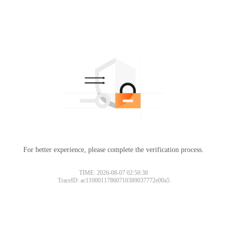
For better experience, please complete the verification process.
TIME: 2026-08-07 02:50:38
TraceID: ac11000117860710389037772e00a5