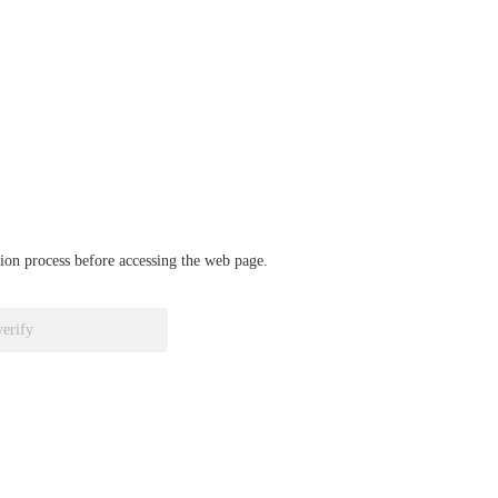
ation process before accessing the web page.
verify