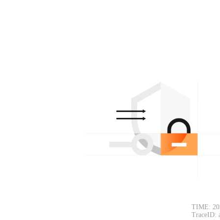
TIME: 20
TraceID: