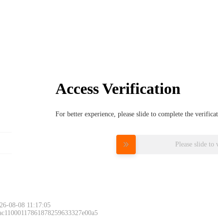
Access Verification
For better experience, please slide to complete the verific
Please slide to 
26-08-08 11:17:05
 ac11000117861878259633327e00a5