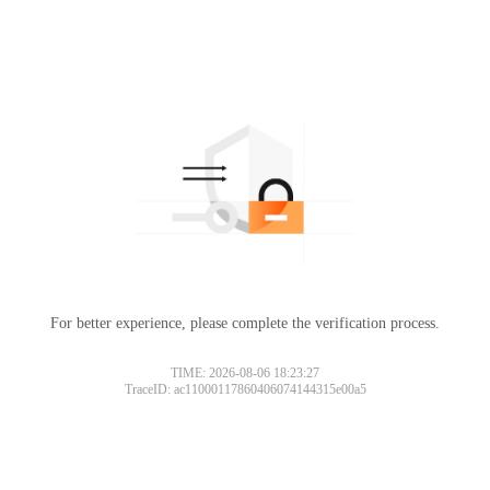
For better experience, please complete the verification process.
TIME: 2026-08-06 18:23:27
TraceID: ac11000117860406074144315e00a5