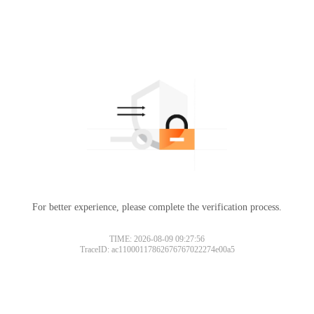
For better experience, please complete the verification process.
TIME: 2026-08-09 09:27:56
TraceID: ac11000117862676767022274e00a5