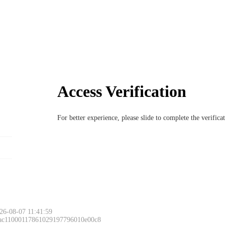
Access Verification
For better experience, please slide to complete the verific
26-08-07 11:41:59
 ac11000117861029197796010e00c8