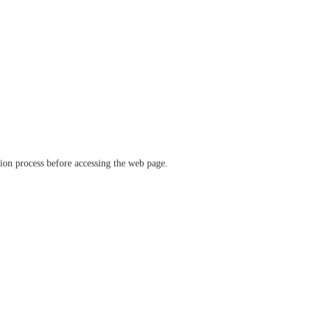
ation process before accessing the web page.