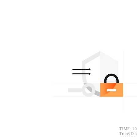
TIME: 20
TraceID: