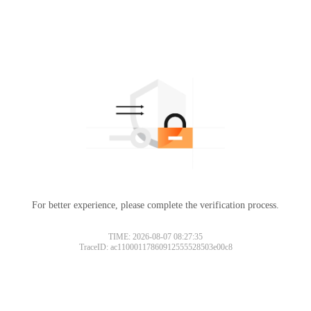
For better experience, please complete the verification process.
TIME: 2026-08-07 08:27:35
TraceID: ac11000117860912555528503e00c8