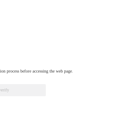
ation process before accessing the web page.
verify