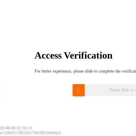
Access Verification
For better experience, please slide to complete the verific
Please slide to 
26-08-08 03:36:10
 ac11000117861601704396184e00a5