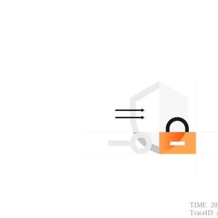
TIME: 20
TraceID: