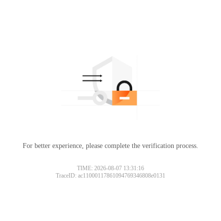
For better experience, please complete the verification process.
TIME: 2026-08-07 13:31:16
TraceID: ac11000117861094769346808e0131