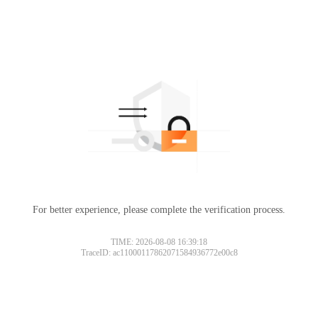
For better experience, please complete the verification process.
TIME: 2026-08-08 16:39:18
TraceID: ac11000117862071584936772e00c8