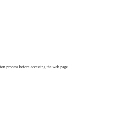
ation process before accessing the web page.