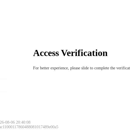
Access Verification
For better experience, please slide to complete the verific
26-08-06 20:40:08
 ac11000117860488081017489e00a5