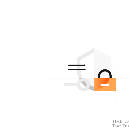
TIME: 20
TraceID: