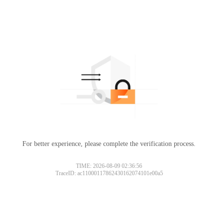
For better experience, please complete the verification process.
TIME: 2026-08-09 02:36:56
TraceID: ac11000117862430162074101e00a5