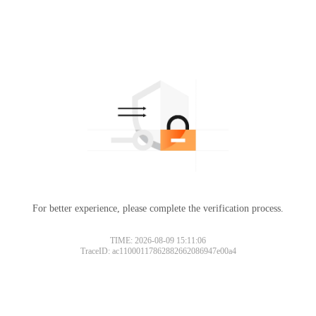
For better experience, please complete the verification process.
TIME: 2026-08-09 15:11:06
TraceID: ac11000117862882662086947e00a4